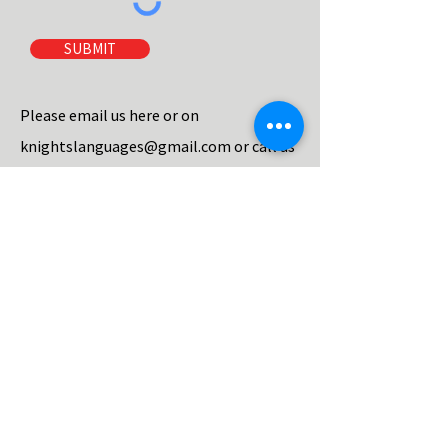
SUBMIT
Please email us here or on
knightslanguages@gmail.com
or call us
on
07940711790
to book either a course
or make an enquiry.
Please make sure you tell us which town
and course you are interested in, and
how you heard about us, and we will
email you more details.
We aim to reply within the same day.