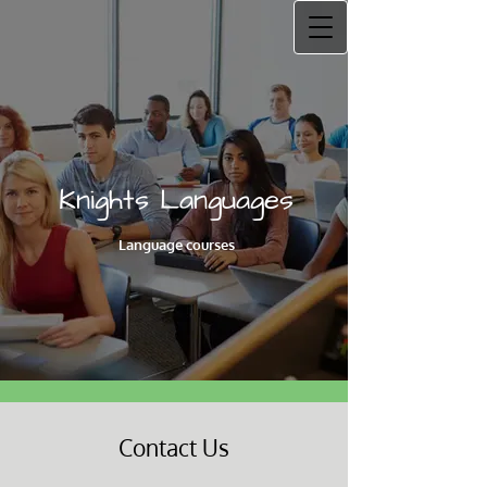
Knights Languages
Language courses
Contact Us