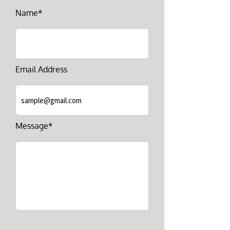
Name*
Email Address
Message*